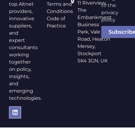
11 Riverview,
top Altnet
Terms and
to the
The
providers,
Conditions
privacy
Embankment
innovative
Code of
policy
Business
suppliers,
Practice
Subscrib
Park, Vale
and
Road, Heaton
expert
Mersey,
consultants
Stockport
working
SK4 3GN, UK
together
on policy,
insights,
and
emerging
technologies.