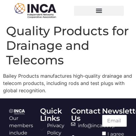
Quality Products for
Drainage and
Telecoms
Bailey Products manufactures high-quality drainage and
telecom products, including rods and test plugs with
global recognition.
Quick
Contact
Newslett
LInks
Us
Our
members
Privacy
info@inca.coop
include
Policy
I agree