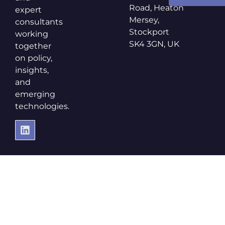
Road, Heaton
expert
Mersey,
consultants
Stockport
working
SK4 3GN, UK
together
on policy,
insights,
and
emerging
technologies.