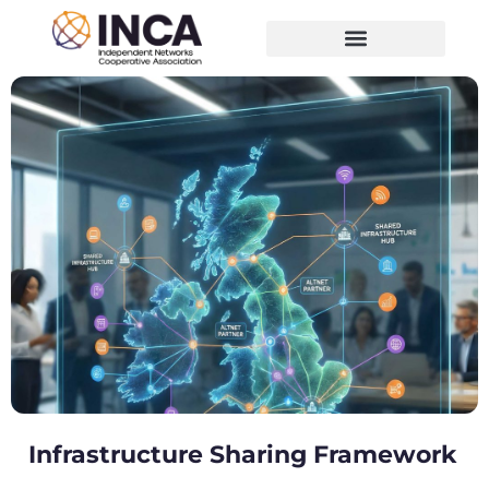
Infrastructure Sharing Framework