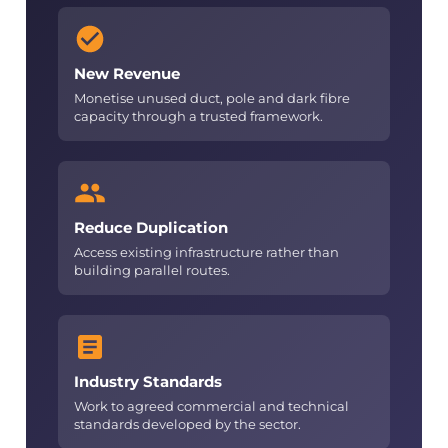
New Revenue
Monetise unused duct, pole and dark fibre
capacity through a trusted framework.
Reduce Duplication
Access existing infrastructure rather than
building parallel routes.
Industry Standards
Work to agreed commercial and technical
standards developed by the sector.