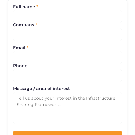
Full name
*
Company
*
Email
*
Phone
Message / area of interest