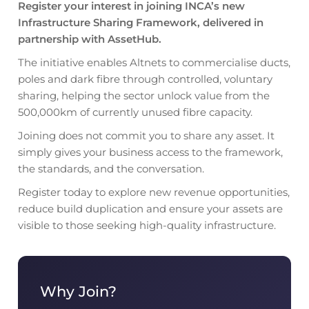
Register your interest in joining INCA’s new
Infrastructure Sharing Framework, delivered in
partnership with AssetHub.
The initiative enables Altnets to commercialise ducts,
poles and dark fibre through controlled, voluntary
sharing, helping the sector unlock value from the
500,000km of currently unused fibre capacity.
Joining does not commit you to share any asset. It
simply gives your business access to the framework,
the standards, and the conversation.
Register today to explore new revenue opportunities,
reduce build duplication and ensure your assets are
visible to those seeking high-quality infrastructure.
Why Join?