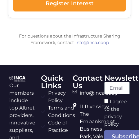
Register Interest
For questions about the Infrastructure Sharing
Framework, contact
info@inca.coop
Quick
Contact
Newslett
LInks
Us
Our
members
Privacy
info@inca.coop
include
Policy
I agree
11 Riverview,
top Altnet
Terms and
to the
The
providers,
Conditions
privacy
Embankment
innovative
Code of
policy
Business
suppliers,
Practice
Subscrib
Park, Vale
and