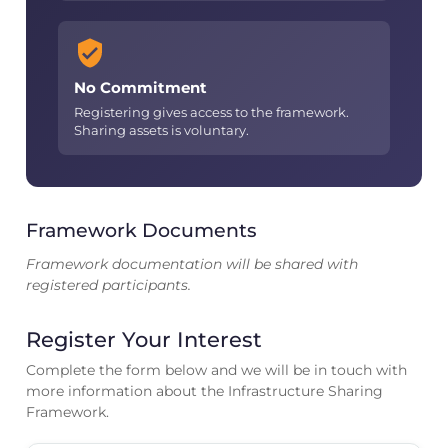
No Commitment
Registering gives access to the framework.
Sharing assets is voluntary.
Framework Documents
Framework documentation will be shared with
registered participants.
Register Your Interest
Complete the form below and we will be in touch with
more information about the Infrastructure Sharing
Framework.