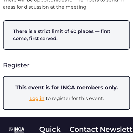
areas for discussion at the meeting.
There is a strict limit of 60 places — first
come, first served.
Register
This event is for INCA members only.
Log in
to register for this event.
Quick
Contact
Newslett