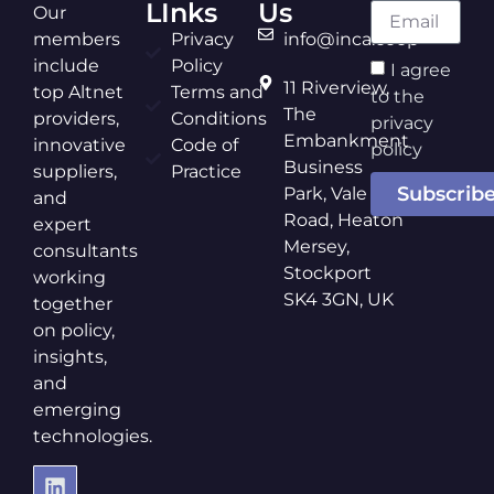
LInks
Us
Our
members
Privacy
info@inca.coop
include
Policy
I agree
11 Riverview,
top Altnet
Terms and
to the
The
providers,
Conditions
privacy
Embankment
innovative
Code of
policy
Business
suppliers,
Practice
Subscrib
Park, Vale
and
Road, Heaton
expert
Mersey,
consultants
Stockport
working
SK4 3GN, UK
together
on policy,
insights,
and
emerging
technologies.