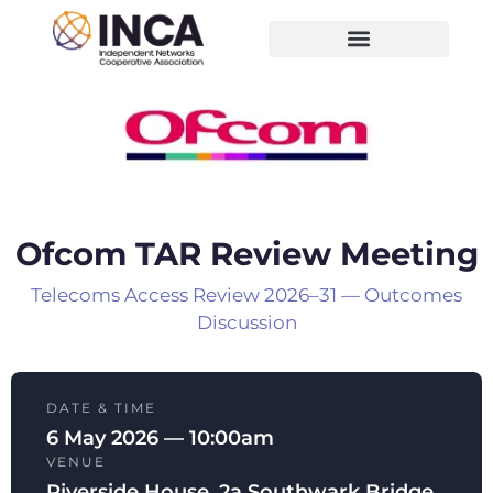
Ofcom TAR Review Meeting
Telecoms Access Review 2026–31 — Outcomes
Discussion
DATE & TIME
6 May 2026 — 10:00am
VENUE
Riverside House, 2a Southwark Bridge