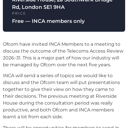
Rd, London SE1 9HA
PRICE
Free — INCA members only
Ofcom have invited INCA Members to a meeting to
discuss the outcome of the Telecoms Access Review
2026–31. This is a major part of how our industry will
be managed by Ofcom over the next five years.
INCA will send a series of topics we would like to
discuss and the Ofcom team will put presentations
together to give their view on how they came to
their decisions. The previous meeting at Riverside
House during the consultation period was really
productive, and both Ofcom and INCA members
learnt a lot from each side.
There will be opportunities for members to send in