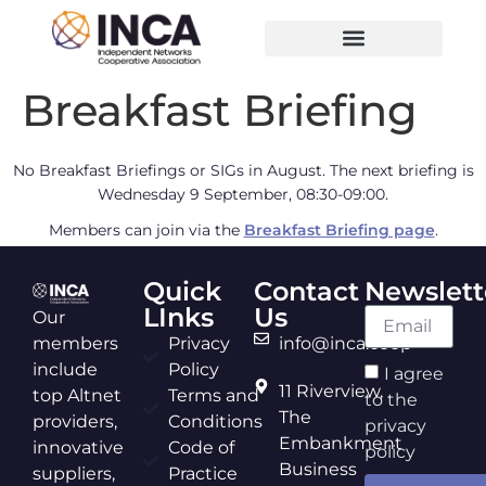
Breakfast Briefing
No Breakfast Briefings or SIGs in August. The next briefing is
Wednesday 9 September, 08:30-09:00.
Members can join via the
Breakfast Briefing page
.
Quick
Contact
Newslett
LInks
Us
Our
members
Privacy
info@inca.coop
include
Policy
I agree
11 Riverview,
top Altnet
Terms and
to the
The
providers,
Conditions
privacy
Embankment
innovative
Code of
policy
Business
suppliers,
Practice