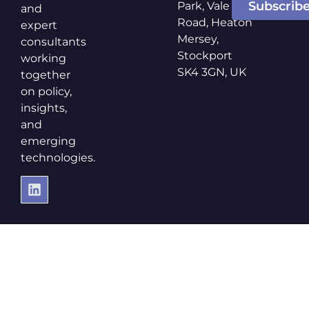
Subscrib
Park, Vale
and
Road, Heaton
expert
Mersey,
consultants
Stockport
working
SK4 3GN, UK
together
on policy,
insights,
and
emerging
technologies.