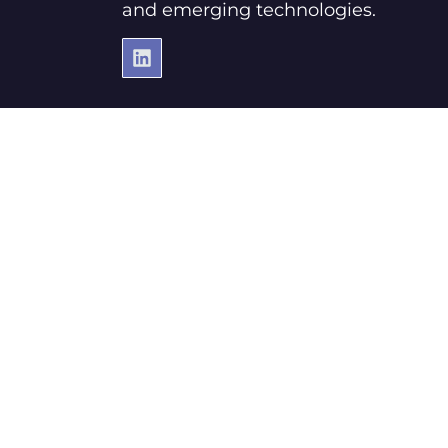
and emerging technologies.