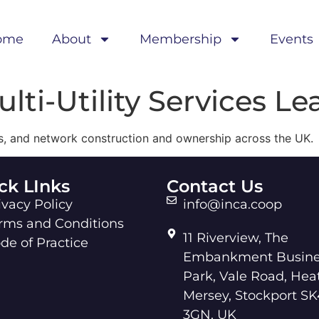
ome
About
Membership
Events
lti-Utility Services Le
ces, and network construction and ownership across the UK.
ck LInks
Contact Us
ivacy Policy
info@inca.coop
rms and Conditions
11 Riverview, The
de of Practice
Embankment Busine
Park, Vale Road, Hea
Mersey, Stockport SK
3GN, UK