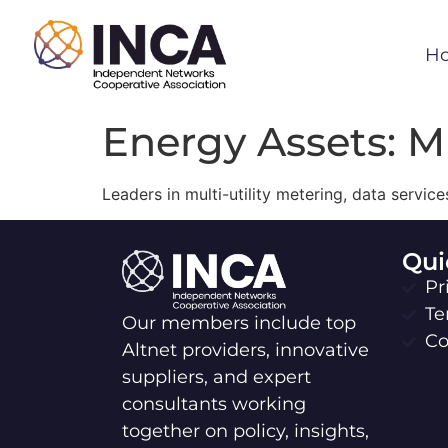
H
Energy Assets: Mu
Leaders in multi-utility metering, data servi
Qui
Pr
Te
Our members include top
Co
Altnet providers, innovative
suppliers, and expert
consultants working
together on policy, insights,