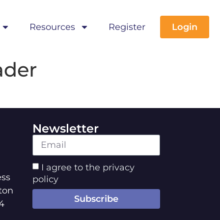
Resources
Register
Login
ader
Newsletter
I agree to the privacy
ss
policy
ton
Subscribe
4