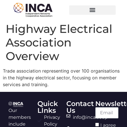
Highway Electrical
Association
Overview
Trade association representing over 100 organisations
in the highway electrical sector, focusing on member
services and training.
Quick
Contact
Newslett
LInks
Us
Our
members
Privacy
info@inca.coop
include
Policy
I agree