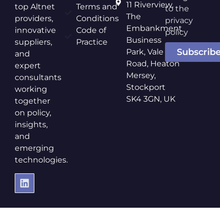
11 Riverview,
top Altnet
Terms and
to the
The
providers,
Conditions
privacy
Embankment
innovative
Code of
policy
Business
suppliers,
Practice
Subscrib
Park, Vale
and
Road, Heaton
expert
Mersey,
consultants
Stockport
working
SK4 3GN, UK
together
on policy,
insights,
and
emerging
technologies.