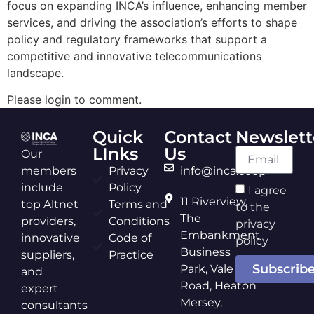
focus on expanding INCA’s influence, enhancing member
services, and driving the association’s efforts to shape
policy and regulatory frameworks that support a
competitive and innovative telecommunications
landscape.
Please login to comment.
Quick
Contact
Newslett
LInks
Us
Our
members
Privacy
info@inca.coop
include
Policy
I agree
11 Riverview,
top Altnet
Terms and
to the
The
providers,
Conditions
privacy
Embankment
innovative
Code of
policy
Business
suppliers,
Practice
Subscrib
Park, Vale
and
Road, Heaton
expert
Mersey,
consultants