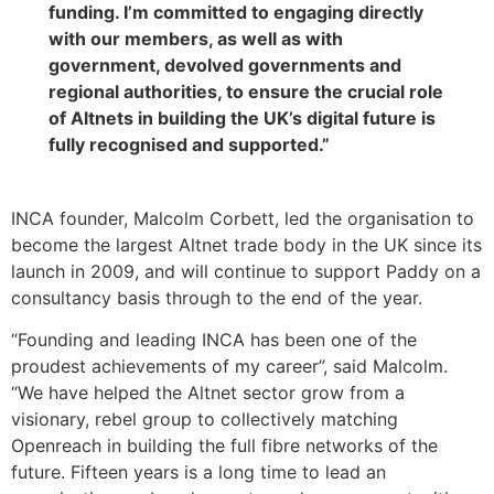
funding. I’m committed to engaging directly
with our members, as well as with
government, devolved governments and
regional authorities, to ensure the crucial role
of Altnets in building the UK’s digital future is
fully recognised and supported.”
INCA founder, Malcolm Corbett, led the organisation to
become the largest Altnet trade body in the UK since its
launch in 2009, and will continue to support Paddy on a
consultancy basis through to the end of the year.
“Founding and leading INCA has been one of the
proudest achievements of my career”, said Malcolm.
“We have helped the Altnet sector grow from a
visionary, rebel group to collectively matching
Openreach in building the full fibre networks of the
future. Fifteen years is a long time to lead an