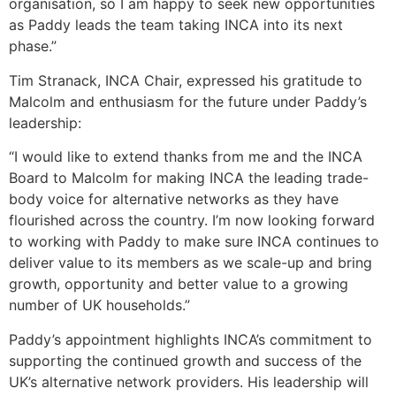
organisation, so I am happy to seek new opportunities
as Paddy leads the team taking INCA into its next
phase.”
Tim Stranack, INCA Chair, expressed his gratitude to
Malcolm and enthusiasm for the future under Paddy’s
leadership:
“I would like to extend thanks from me and the INCA
Board to Malcolm for making INCA the leading trade-
body voice for alternative networks as they have
flourished across the country. I’m now looking forward
to working with Paddy to make sure INCA continues to
deliver value to its members as we scale-up and bring
growth, opportunity and better value to a growing
number of UK households.”
Paddy’s appointment highlights INCA’s commitment to
supporting the continued growth and success of the
UK’s alternative network providers. His leadership will