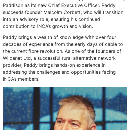
Paddison as its new Chief Executive Officer. Paddy
succeeds founder Malcolm Corbett, who will transition
into an advisory role, ensuring his continued
contribution to INCA’s growth and vision.
Paddy brings a wealth of knowledge with over four
decades of experience from the early days of cable to
the current fibre revolution. As one of the founders of
Wildanet Ltd, a successful rural alternative network
provider, Paddy brings hands-on experience in
addressing the challenges and opportunities facing
INCA’s members.