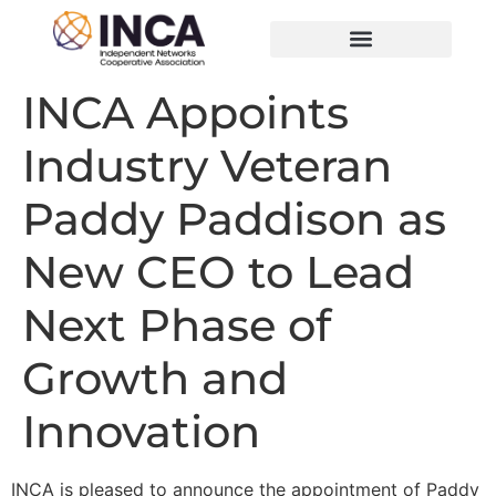
INCA Appoints
Industry Veteran
Paddy Paddison as
New CEO to Lead
Next Phase of
Growth and
Innovation
INCA is pleased to announce the appointment of Paddy