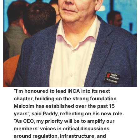
“I’m honoured to lead INCA into its next
chapter, building on the strong foundation
Malcolm has established over the past 15
years”, said Paddy, reflecting on his new role.
“As CEO, my priority will be to amplify our
members’ voices in critical discussions
around regulation, infrastructure, and