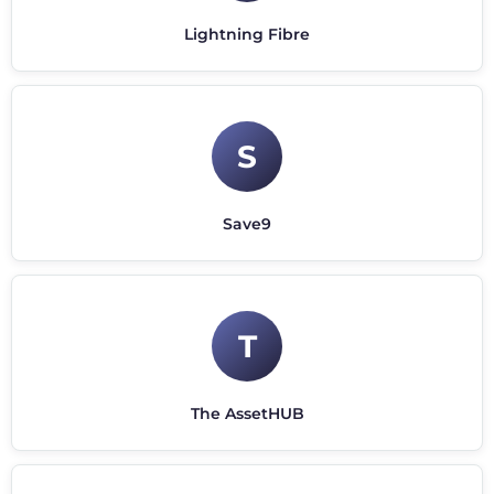
Lightning Fibre
S
Save9
T
The AssetHUB