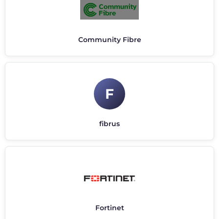
Community Fibre
F
fibrus
Fortinet