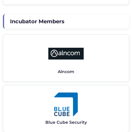
Incubator Members
Alncom
Blue Cube Security