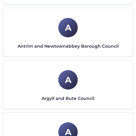
A
Antrim and Newtownabbey Borough Council
A
Argyll and Bute Council
A