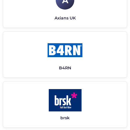
A
Axians UK
B4RN
brsk