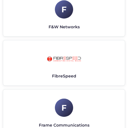
F
F&W Networks
FibreSpeed
F
Frame Communications