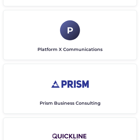
P
Platform X Communications
Prism Business Consulting