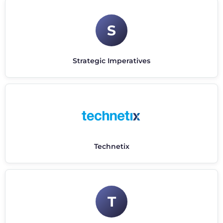
S
Strategic Imperatives
Technetix
T