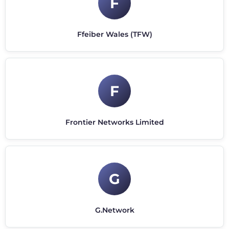
F
Ffeiber Wales (TFW)
F
Frontier Networks Limited
G
G.Network