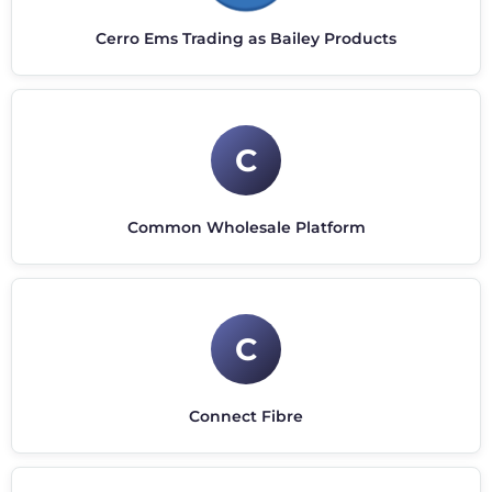
Cerro Ems Trading as Bailey Products
C
Common Wholesale Platform
C
Connect Fibre