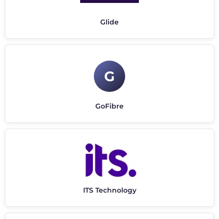
Glide
G
GoFibre
ITS Technology