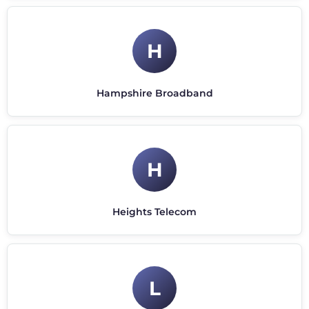
H
Hampshire Broadband
H
Heights Telecom
L