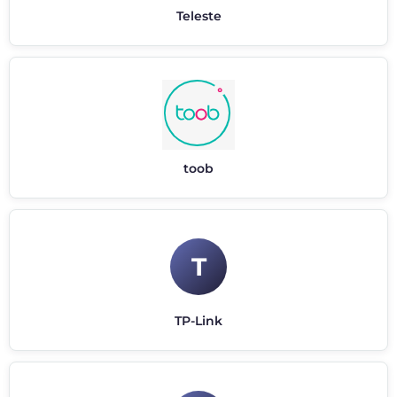
Teleste
toob
T
TP-Link