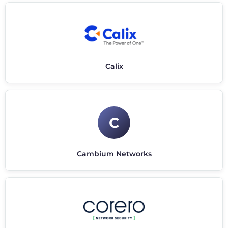
Calix
C
Cambium Networks