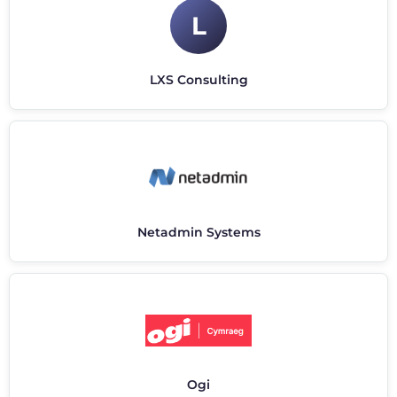
L
LXS Consulting
Netadmin Systems
Ogi