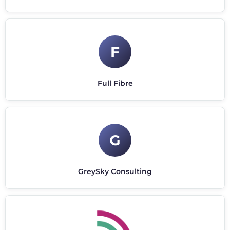
F
Full Fibre
G
GreySky Consulting