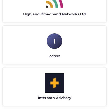
Highland Broadband Networks Ltd
I
Icotera
Interpath Advisory