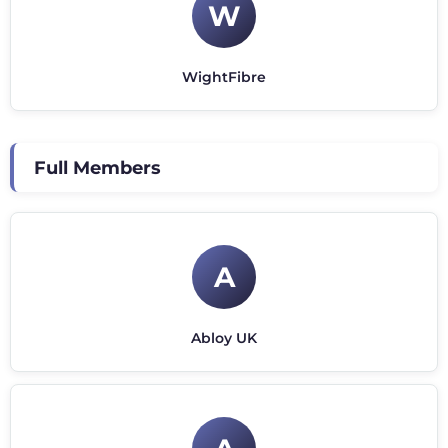
W
WightFibre
Full Members
A
Abloy UK