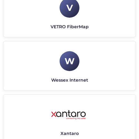
V
VETRO FiberMap
W
Wessex Internet
Xantaro