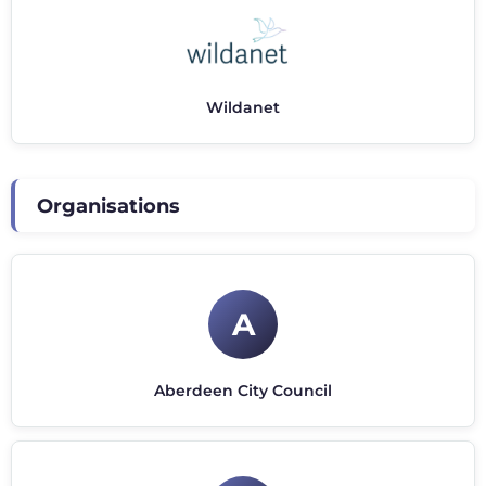
Wildanet
Organisations
A
Aberdeen City Council