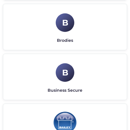
B
Brodies
B
Business Secure