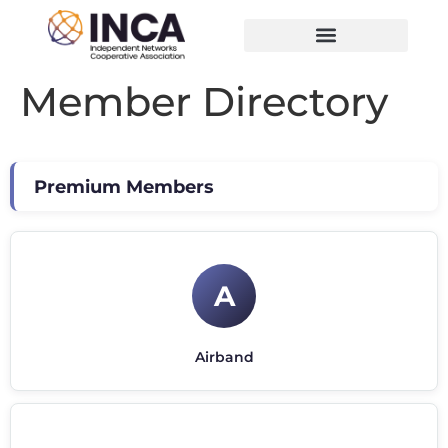
Member Directory
Premium Members
A
Airband