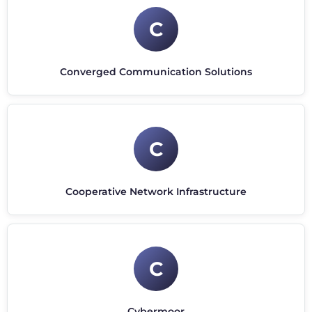
C
Converged Communication Solutions
C
Cooperative Network Infrastructure
C
Cybermoor