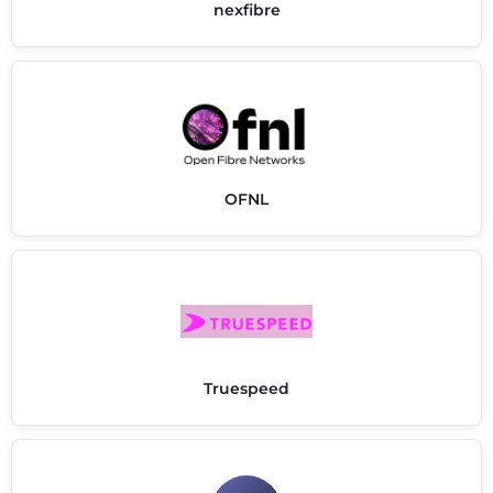
nexfibre
OFNL
Truespeed