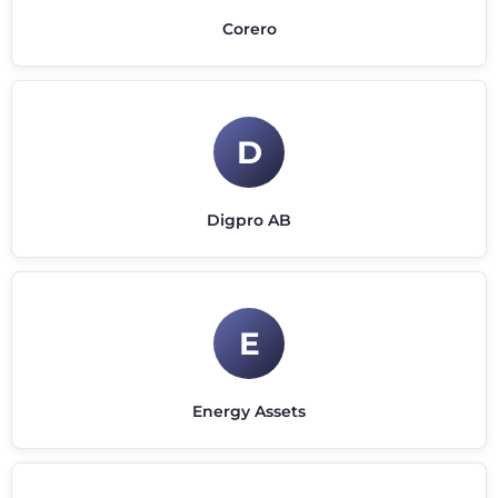
Corero
D
Digpro AB
E
Energy Assets