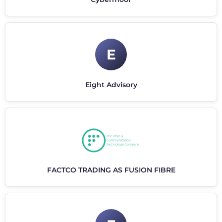
E
Eight Advisory
FACTCO TRADING AS FUSION FIBRE