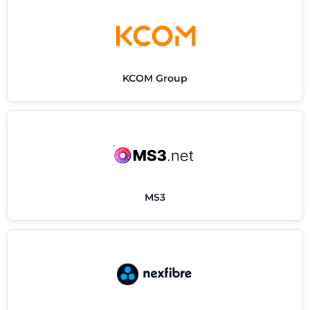
KCOM Group
MS3