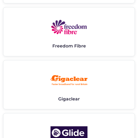
Freedom Fibre
Gigaclear