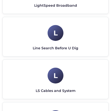
LightSpeed Broadband
L
Line Search Before U Dig
L
LS Cables and System