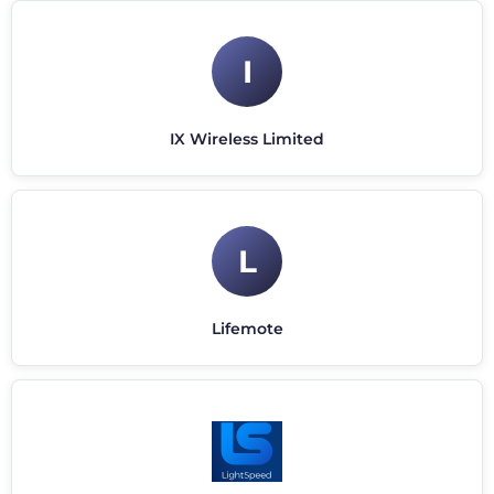
I
IX Wireless Limited
L
Lifemote