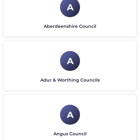
A
Aberdeenshire Council
A
Adur & Worthing Councils
A
Angus Council