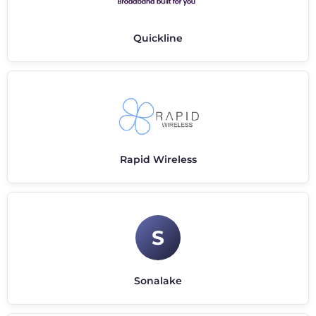
Quickline
Rapid Wireless
S
Sonalake