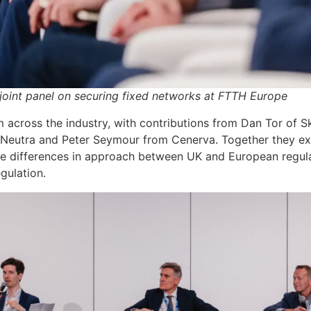
oint panel on securing fixed networks at FTTH Europe
 across the industry, with contributions from Dan Tor of 
eutra and Peter Seymour from Cenerva. Together they exp
the differences in approach between UK and European regul
gulation.