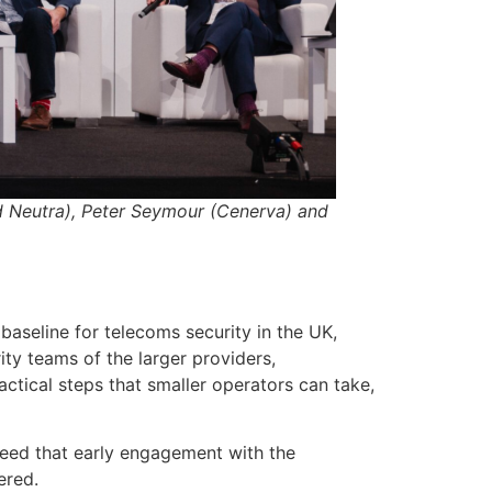
d Neutra), Peter Seymour (Cenerva) and
baseline for telecoms security in the UK,
ty teams of the larger providers,
ctical steps that smaller operators can take,
reed that early engagement with the
ered.