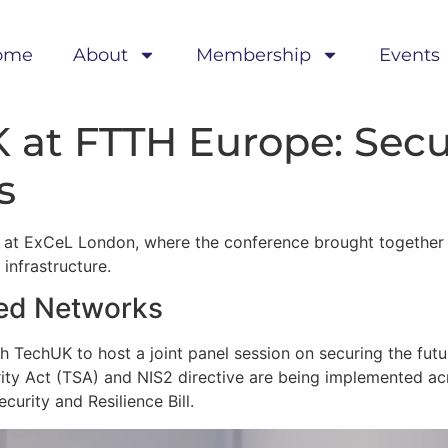
ome
About
Membership
Events
 at FTTH Europe: Secu
s
 at ExCeL London, where the conference brought together 
infrastructure.
xed Networks
 TechUK to host a joint panel session on securing the futu
ty Act (TSA) and NIS2 directive are being implemented ac
curity and Resilience Bill.