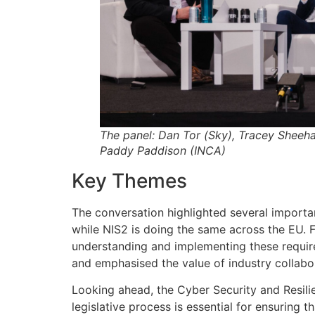
The panel: Dan Tor (Sky), Tracey Sheeh
Paddy Paddison (INCA)
Key Themes
The conversation highlighted several importan
while NIS2 is doing the same across the EU. 
understanding and implementing these requirem
and emphasised the value of industry collabo
Looking ahead, the Cyber Security and Resili
legislative process is essential for ensuring