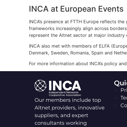
INCA at European Events
INCA’s presence at FTTH Europe reflects the g
frameworks increasingly align across borders,
represent the Altnet sector at major industry
INCA also met with members of ELFA (Europe
Denmark, Sweden, Romania, Spain and Nether
For more information about INCA’s policy and 
Qui
Pr
Te
Our members include top
Co
Altnet providers, innovative
suppliers, and expert
consultants working