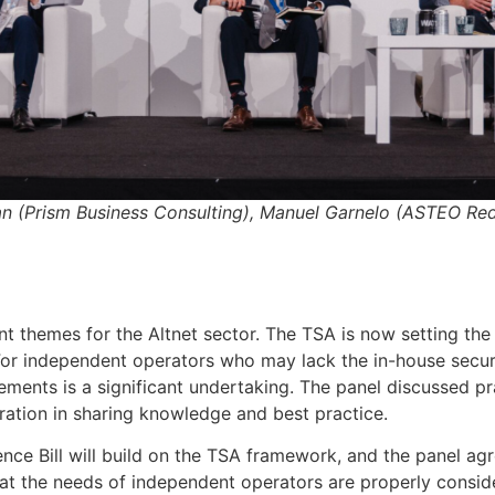
an (Prism Business Consulting), Manuel Garnelo (ASTEO Re
t themes for the Altnet sector. The TSA is now setting the 
For independent operators who may lack the in-house securi
ents is a significant undertaking. The panel discussed pra
ration in sharing knowledge and best practice.
ence Bill will build on the TSA framework, and the panel ag
 that the needs of independent operators are properly consid