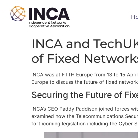
H
INCA and TechUK
of Fixed Network
INCA was at FTTH Europe from 13 to 15 April
Europe to discuss the future of fixed network 
Securing the Future of Fi
INCA’s CEO Paddy Paddison joined forces with
examined how the Telecommunications Securi
forthcoming legislation including the Cyber Se