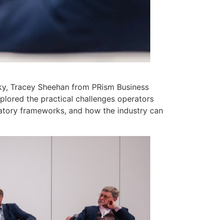
Sky, Tracey Sheehan from PRism Business
lored the practical challenges operators
atory frameworks, and how the industry can