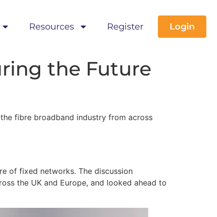
Resources
Register
Login
ring the Future
the fibre broadband industry from across
re of fixed networks. The discussion
ross the UK and Europe, and looked ahead to