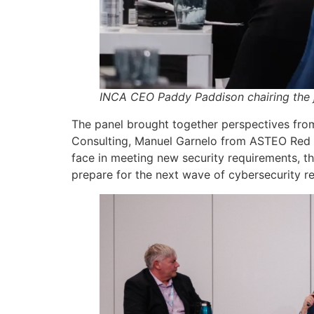
INCA CEO Paddy Paddison chairing the j
The panel brought together perspectives from
Consulting, Manuel Garnelo from ASTEO Red N
face in meeting new security requirements, 
prepare for the next wave of cybersecurity re