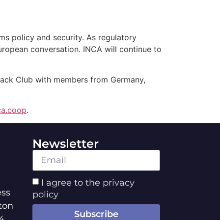
ms policy and security. As regulatory
European conversation. INCA will continue to
 Jack Club with members from Germany,
ca.coop
.
Newsletter
I agree to the privacy
ss
policy
ton
Subscribe
4