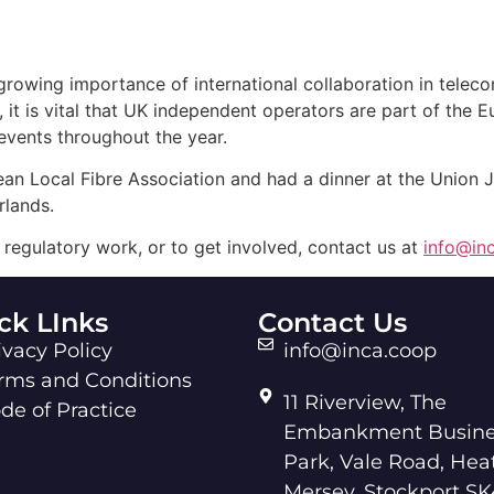
rowing importance of international collaboration in teleco
 it is vital that UK independent operators are part of the 
 events throughout the year.
an Local Fibre Association and had a dinner at the Union
lands.
regulatory work, or to get involved, contact us at
info@in
ck LInks
Contact Us
ivacy Policy
info@inca.coop
rms and Conditions
11 Riverview, The
de of Practice
Embankment Busine
Park, Vale Road, Hea
Mersey, Stockport SK