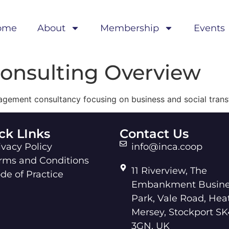
ome
About
Membership
Events
Consulting Overview
nagement consultancy focusing on business and social trans
ck LInks
Contact Us
ivacy Policy
info@inca.coop
rms and Conditions
11 Riverview, The
de of Practice
Embankment Busine
Park, Vale Road, Hea
Mersey, Stockport SK
3GN, UK