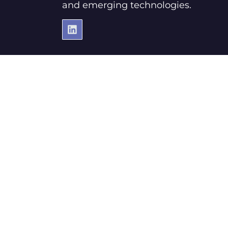
and emerging technologies.