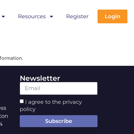
Resources
Register
Login
formation.
Newsletter
I agree to the privacy
ss
policy
ton
Subscribe
4