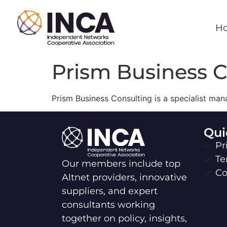
H
Prism Business 
Prism Business Consulting is a specialist ma
Qui
Pr
Te
Our members include top
Co
Altnet providers, innovative
suppliers, and expert
consultants working
together on policy, insights,