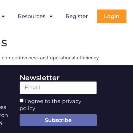
Resources
Register
Login
ns
t competitiveness and operational efficiency.
Newsletter
I agree to the privacy
ss
policy
ton
Subscribe
4