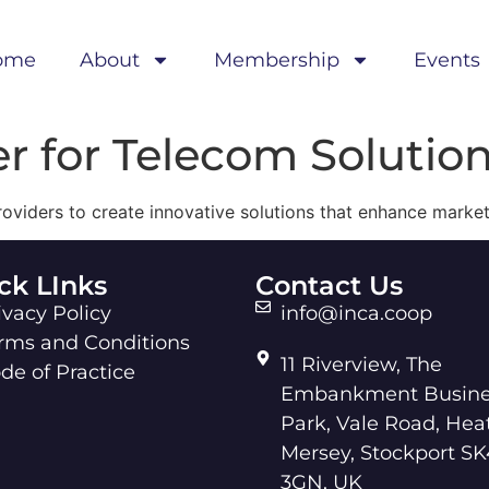
ome
About
Membership
Events
er for Telecom Solutio
roviders to create innovative solutions that enhance marke
ck LInks
Contact Us
ivacy Policy
info@inca.coop
rms and Conditions
11 Riverview, The
de of Practice
Embankment Busine
Park, Vale Road, Hea
Mersey, Stockport SK
3GN, UK