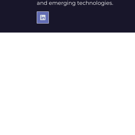
and emerging technologies.