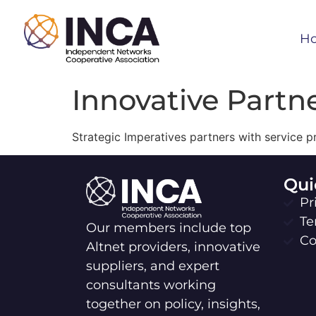
H
Innovative Partn
Strategic Imperatives partners with service p
Qui
Pr
Te
Our members include top
Co
Altnet providers, innovative
suppliers, and expert
consultants working
together on policy, insights,