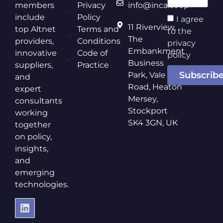
members
Privacy
info@inca.coop
include
Policy
I agree
11 Riverview,
top Altnet
Terms and
to the
The
providers,
Conditions
privacy
Embankment
innovative
Code of
policy
Business
suppliers,
Practice
Subscrib
Park, Vale
and
Road, Heaton
expert
Mersey,
consultants
Stockport
working
SK4 3GN, UK
together
on policy,
insights,
and
emerging
technologies.