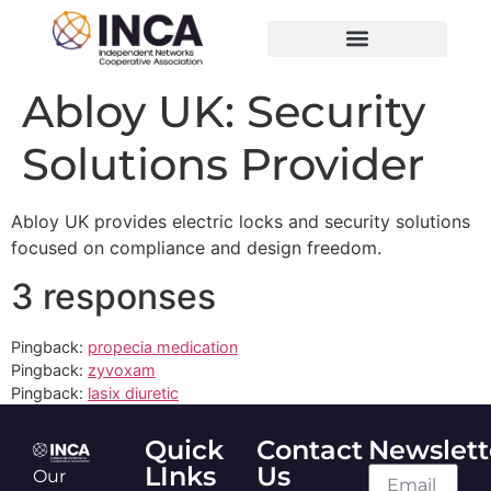
Abloy UK: Security
Solutions Provider
Abloy UK provides electric locks and security solutions
focused on compliance and design freedom.
3 responses
Pingback:
propecia medication
Pingback:
zyvoxam
Pingback:
lasix diuretic
Quick
Contact
Newslett
LInks
Us
Our