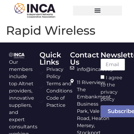
Rapid Wireless
Quick
Contact
Newslett
LInks
Us
Our
members
Privacy
info@inca.coop
include
Policy
I agree
11 Riverview,
top Altnet
Terms and
to the
The
providers,
Conditions
privacy
Embankment
innovative
Code of
policy
Business
suppliers,
Practice
Subscrib
Park, Vale
and
Road, Heaton
expert
Mersey,
consultants
Stockport
working