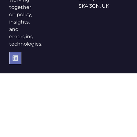
SK4 3GN, UK
together
on policy,
insights,
and
emerging
technologies.