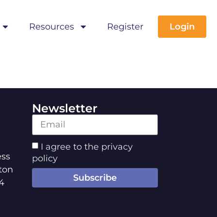
Resources
Register
Login
Newsletter
I agree to the privacy
ss
policy
ton
Subscribe
4