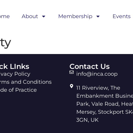
ome
About
Membership
Events
ty
ck LInks
Contact Us
ivacy Policy
info@inca.coop
rms and Conditions
11 Riverview, The
de of Practice
Embankment Busine
Park, Vale Road, Hea
Mersey, Stockport SK
3GN, UK