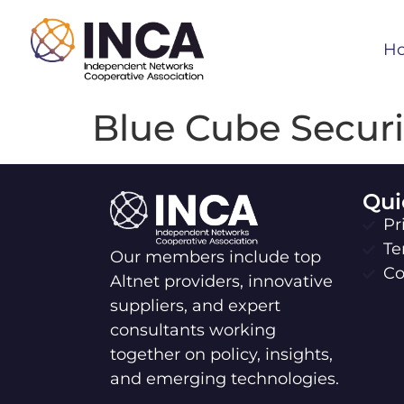
H
Blue Cube Securi
Qui
Pr
Te
Our members include top
Co
Altnet providers, innovative
suppliers, and expert
consultants working
together on policy, insights,
and emerging technologies.