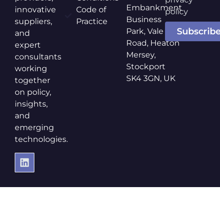
Embankment
innovative
Code of
policy
Business
suppliers,
Practice
Subscrib
Park, Vale
and
Road, Heaton
expert
Mersey,
consultants
Stockport
working
SK4 3GN, UK
together
on policy,
insights,
and
emerging
technologies.