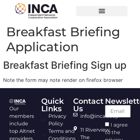
Breakfast Briefing
Application
Breakfast Briefing Sign up
Note the form may note render on firefox browser
Quick
Contact
Newslett
LInks
Us
Our
members
Privacy
info@inca.coop
include
Policy
I agree
11 Riverview,
top Altnet
Terms and
to the
The
providers,
Conditions
privacy