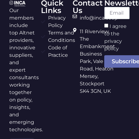
Quick
Contact
Newslett
LInks
Us
Our
members
Privacy
info@inca.coop
include
Policy
I agree
11 Riverview,
top Altnet
Terms and
to the
The
providers,
Conditions
privacy
Embankment
innovative
Code of
policy
Business
suppliers,
Practice
Subscrib
Park, Vale
and
Road, Heaton
expert
Mersey,
consultants
Stockport
working
SK4 3GN, UK
together
on policy,
insights,
and
emerging
technologies.