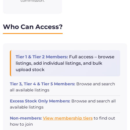
commission.
Who Can Access?
Tier 1 & Tier 2 Members:
Full access – browse
listings, add individual listings, and bulk
upload stock
Tier 3, Tier 4 & Tier 5 Members:
Browse and search
all available listings
Excess Stock Only Members:
Browse and search all
available listings
Non-members:
View membership tiers
to find out
how to join