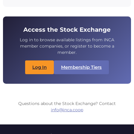
Access the Stock Exchange
Log in to browse available listings from INCA
member companies, or register to become a
member.
Log In
Membership Tiers
Questions about the Stock Exchange? Contact
info@inca.coop