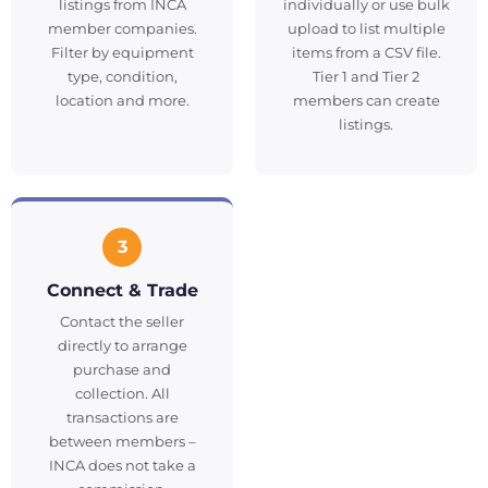
listings from INCA
individually or use bulk
member companies.
upload to list multiple
Filter by equipment
items from a CSV file.
type, condition,
Tier 1 and Tier 2
location and more.
members can create
listings.
3
Connect & Trade
Contact the seller
directly to arrange
purchase and
collection. All
transactions are
between members –
INCA does not take a