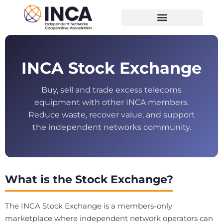
INCA Stock Exchange
Buy, sell and trade excess telecoms
equipment with other INCA members.
Reduce waste, recover value, and support
the independent networks community.
What is the Stock Exchange?
The INCA Stock Exchange is a members-only
marketplace where independent network operators can