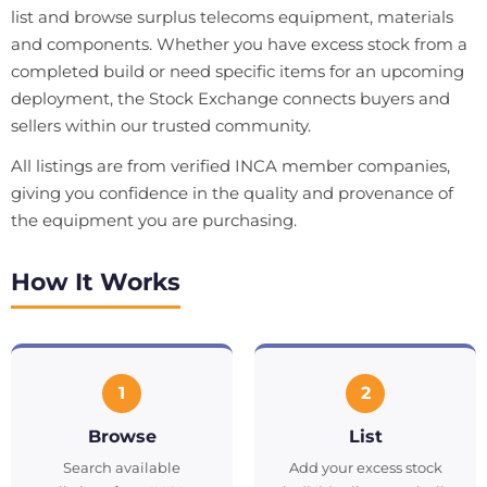
list and browse surplus telecoms equipment, materials
and components. Whether you have excess stock from a
completed build or need specific items for an upcoming
deployment, the Stock Exchange connects buyers and
sellers within our trusted community.
All listings are from verified INCA member companies,
giving you confidence in the quality and provenance of
the equipment you are purchasing.
How It Works
1
2
Browse
List
Search available
Add your excess stock