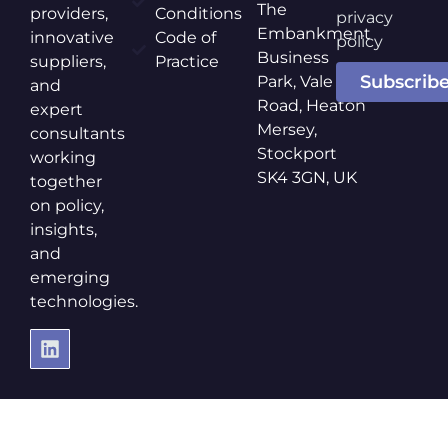
The
providers,
Conditions
privacy
Embankment
innovative
Code of
policy
Business
suppliers,
Practice
Subscrib
Park, Vale
and
Road, Heaton
expert
Mersey,
consultants
Stockport
working
SK4 3GN, UK
together
on policy,
insights,
and
emerging
technologies.