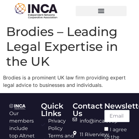
Brodies – Leading
Legal Expertise in
the UK
Brodies is a prominent UK law firm providing expert
legal advice to businesses and individuals.
Quick
Contact
Newslett
LInks
Us
Our
members
Privacy
info@inca.coop
include
Policy
I agree
11 Riverview,
top Altnet
Terms and
to the