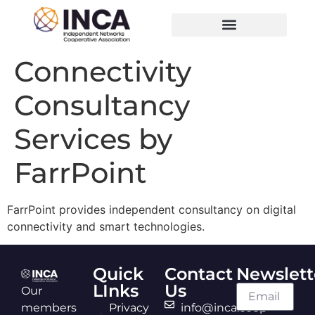
Connectivity
Consultancy
Services by
FarrPoint
FarrPoint provides independent consultancy on digital
connectivity and smart technologies.
Quick
Contact
Newslett
LInks
Us
Our
members
Privacy
info@inca.coop