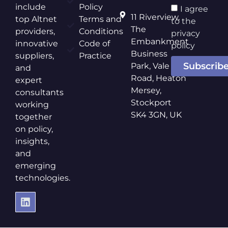
include
Policy
I agree
11 Riverview,
top Altnet
Terms and
to the
The
providers,
Conditions
privacy
Embankment
innovative
Code of
policy
Business
suppliers,
Practice
Subscrib
Park, Vale
and
Road, Heaton
expert
Mersey,
consultants
Stockport
working
SK4 3GN, UK
together
on policy,
insights,
and
emerging
technologies.