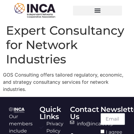
Expert Consultancy
for Network
Industries
GOS Consulting offers tailored regulatory, economic,
and strategy consultancy services for network
industries.
Quick
Contact
Newslett
LInks
Us
Our
members
Privacy
info@inca.coop
include
Policy
I agree