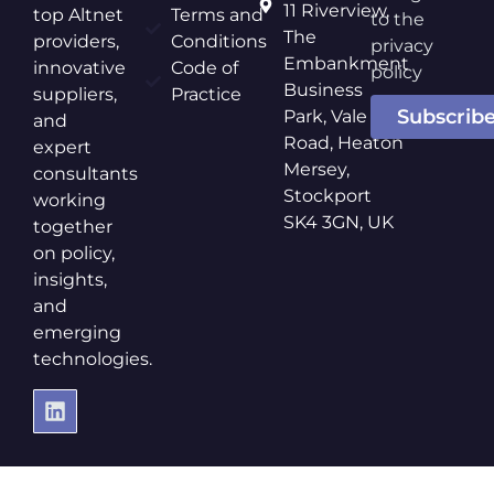
11 Riverview,
top Altnet
Terms and
to the
The
providers,
Conditions
privacy
Embankment
innovative
Code of
policy
Business
suppliers,
Practice
Subscrib
Park, Vale
and
Road, Heaton
expert
Mersey,
consultants
Stockport
working
SK4 3GN, UK
together
on policy,
insights,
and
emerging
technologies.