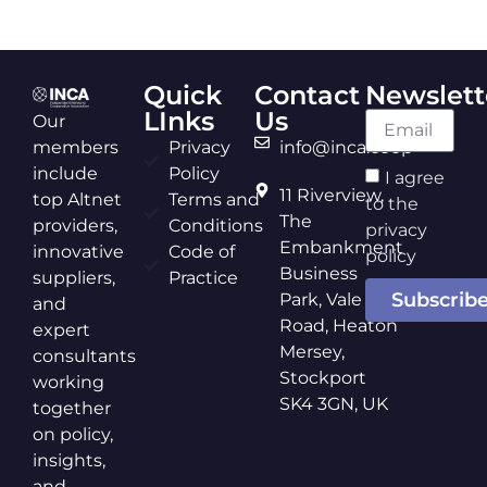
Quick
Contact
Newslett
LInks
Us
Our
members
Privacy
info@inca.coop
include
Policy
I agree
11 Riverview,
top Altnet
Terms and
to the
The
providers,
Conditions
privacy
Embankment
innovative
Code of
policy
Business
suppliers,
Practice
Subscrib
Park, Vale
and
Road, Heaton
expert
Mersey,
consultants
Stockport
working
SK4 3GN, UK
together
on policy,
insights,
and