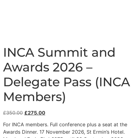
INCA Summit and
Awards 2026 –
Delegate Pass (INCA
Members)
£
350.00
£
275.00
For INCA members. Full conference plus a seat at the
Awards Dinner. 17 November 2026, St Ermin’s Hotel.