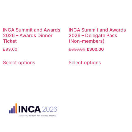
INCA Summit and Awards
INCA Summit and Awards
2026 – Awards Dinner
2026 – Delegate Pass
Ticket
(Non-members)
£
99.00
£
350.00
£
300.00
Select options
Select options