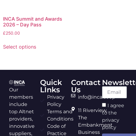
INCA Summit and Awards
2026 – Day Pass
£
250.00
Select options
Quick
Contact
Newslett
LInks
Us
Our
members
Privacy
info@inca.coop
include
Policy
I agree
11 Riverview,
top Altnet
Terms and
to the
The
providers,
Conditions
privacy
Embankment
innovative
Code of
policy
Business
suppliers,
Practice