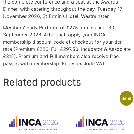
the complete conference and a seat at the Awards
Dinner, with catering throughout the day. Tuesday 17
November 2026, St Ermin’s Hotel, Westminster.
Members’ Early Bird rate of £275 applies until 30
September 2026. After that, apply your INCA
membership discount code at checkout for your tier
rate (Premium £280, Full £297.50, Incubator & Associate
£315). Premium and Full members also receive free
passes with membership. Prices exclude VAT.
Related products
Sale!