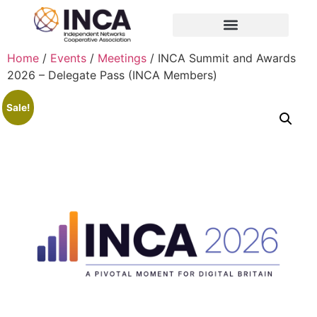
Home
/
Events
/
Meetings
/ INCA Summit and Awards
2026 – Delegate Pass (INCA Members)
Sale!