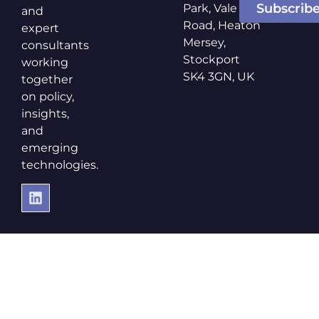
Subscrib
Park, Vale
and
Road, Heaton
expert
Mersey,
consultants
Stockport
working
SK4 3GN, UK
together
on policy,
insights,
and
emerging
technologies.