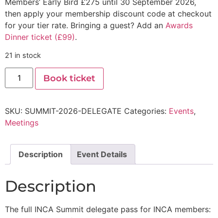
Members’ Early Bird £275 until 30 September 2026,
then apply your membership discount code at checkout
for your tier rate. Bringing a guest? Add an
Awards
Dinner ticket (£99)
.
21 in stock
Book ticket
SKU:
SUMMIT-2026-DELEGATE
Categories:
Events
,
Meetings
Description
Event Details
Description
The full INCA Summit delegate pass for INCA members: