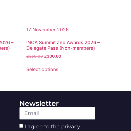
17 November 2026
2026 –
INCA Summit and Awards 2026 –
bers)
Delegate Pass (Non-members)
£
350.00
£
300.00
Select options
Newsletter
I agree to the privacy