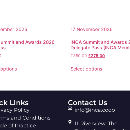
vember 2026
17 November 2026
Summit and Awards 2026 –
INCA Summit and Awards 
ass
Delegate Pass (INCA Mem
0
£
350.00
£
275.00
 options
Select options
ck LInks
Contact Us
ivacy Policy
info@inca.coop
rms and Conditions
11 Riverview, The
de of Practice