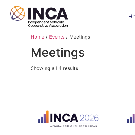
H
Home
/
Events
/ Meetings
Meetings
Showing all 4 results