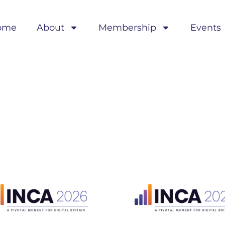
ome
About
Membership
Events