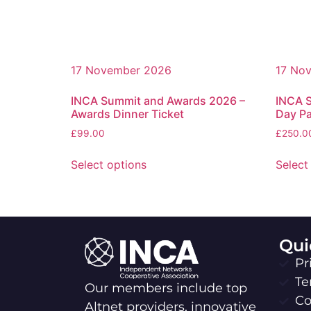
17 November 2026
17 No
INCA Summit and Awards 2026 –
INCA 
Awards Dinner Ticket
Day P
£
99.00
£
250.0
Select options
Select
Qui
Pr
Te
Our members include top
Co
Altnet providers, innovative