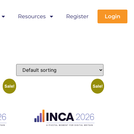
Resources
Register
Login
Sale!
Sale!