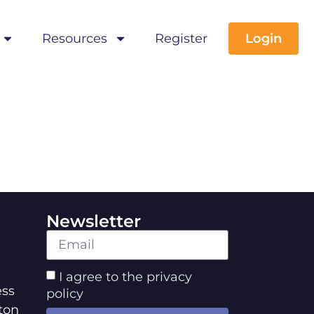
Resources
Register
Login
Newsletter
I agree to the privacy
ss
policy
ton