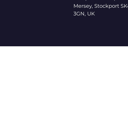
Mersey, Stockport SK
3GN, UK