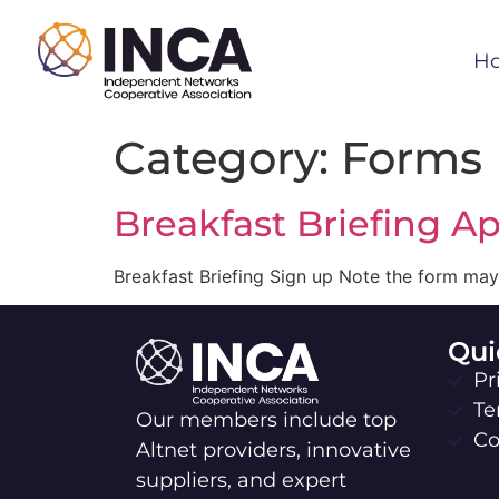
H
Category:
Forms
Breakfast Briefing Ap
Breakfast Briefing Sign up Note the form may
Qui
Pr
Te
Our members include top
Co
Altnet providers, innovative
suppliers, and expert