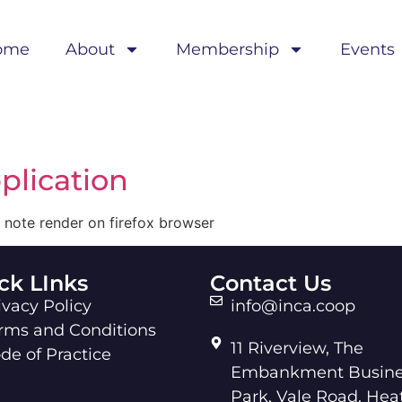
ome
About
Membership
Events
plication
 note render on firefox browser
ck LInks
Contact Us
ivacy Policy
info@inca.coop
rms and Conditions
11 Riverview, The
de of Practice
Embankment Busine
Park, Vale Road, Hea