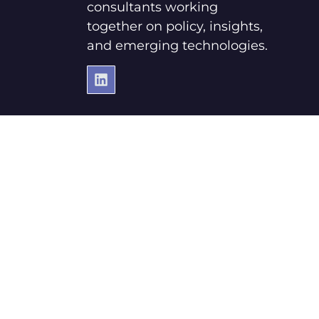
consultants working
together on policy, insights,
and emerging technologies.