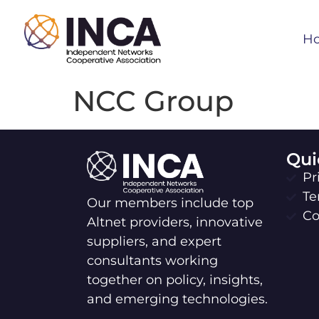
H
NCC Group
Qui
Pr
Te
Our members include top
Co
Altnet providers, innovative
suppliers, and expert
consultants working
together on policy, insights,
and emerging technologies.