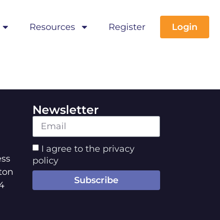
Resources
Register
Login
Newsletter
I agree to the privacy
ss
policy
ton
Subscribe
4