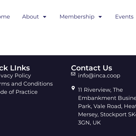
ome
About
Membership
Events
ck LInks
Contact Us
ivacy Policy
info@inca.coop
rms and Conditions
11 Riverview, The
de of Practice
Embankment Busine
Park, Vale Road, Hea
Mersey, Stockport SK
3GN, UK