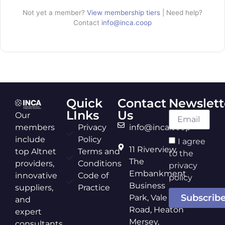
Not yet a member?
View membership tiers
| Need help?
Contact
info@inca.coop
Quick
Contact
Newslett
LInks
Us
Our
members
Privacy
info@inca.coop
include
Policy
I agree
11 Riverview,
top Altnet
Terms and
to the
The
providers,
Conditions
privacy
Embankment
innovative
Code of
policy
Business
suppliers,
Practice
Subscrib
Park, Vale
and
Road, Heaton
expert
Mersey,
consultants