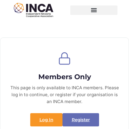
Members Only
This page is only available to INCA members. Please
log in to continue, or register if your organisation is
an INCA member.
Log In
Register