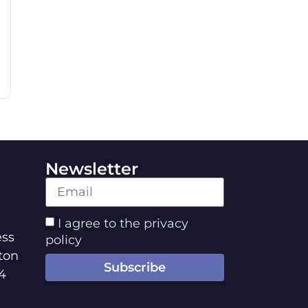
Newsletter
I agree to the privacy
ss
policy
ton
Subscribe
4