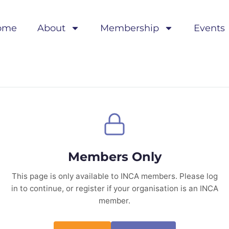
ome
About
Membership
Events
Members Only
This page is only available to INCA members. Please log
in to continue, or register if your organisation is an INCA
member.