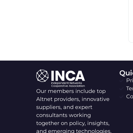
Qui
Pr
Te
Our members include top
Co
Altnet providers, innovative
suppliers, and expert
consultants working
together on policy, insights,
and emerging technologies.