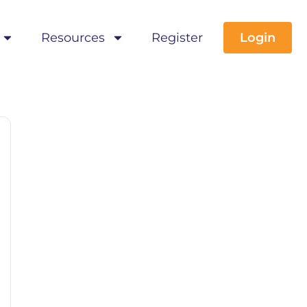
Resources
Register
Login