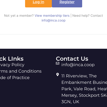
Log In
Register
Not yet a member?
View membership tiers
| Need help? Contact
info@inca.coop
ck LInks
Contact Us
ivacy Policy
info@inca.coop
rms and Conditions
11 Riverview, The
de of Practice
Embankment Busine
Park, Vale Road, Hea
Mersey, Stockport SK
3GN, UK