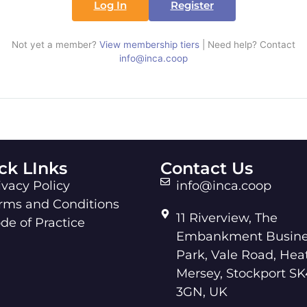
Log In
Register
Not yet a member?
View membership tiers
| Need help? Contact
info@inca.coop
ck LInks
Contact Us
ivacy Policy
info@inca.coop
rms and Conditions
11 Riverview, The
de of Practice
Embankment Busine
Park, Vale Road, Hea
Mersey, Stockport SK
3GN, UK