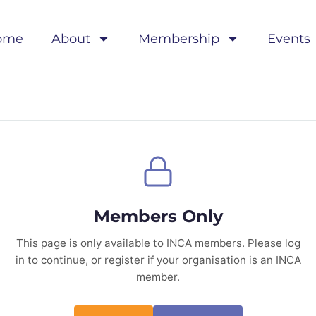
ome
About
Membership
Events
Members Only
This page is only available to INCA members. Please log
in to continue, or register if your organisation is an INCA
member.