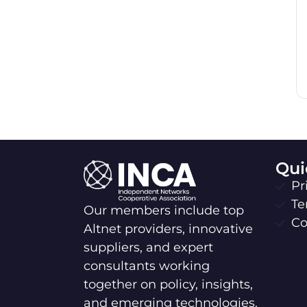
Qui
Pr
Te
Our members include top
Co
Altnet providers, innovative
suppliers, and expert
consultants working
together on policy, insights,
and emerging technologies.