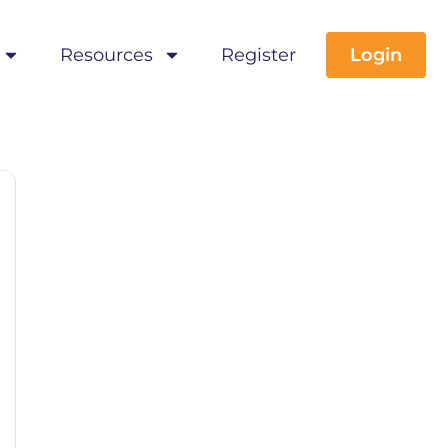
Resources
Register
Login