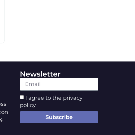
Newsletter
I agree to the privacy
ss
policy
ton
Subscribe
4